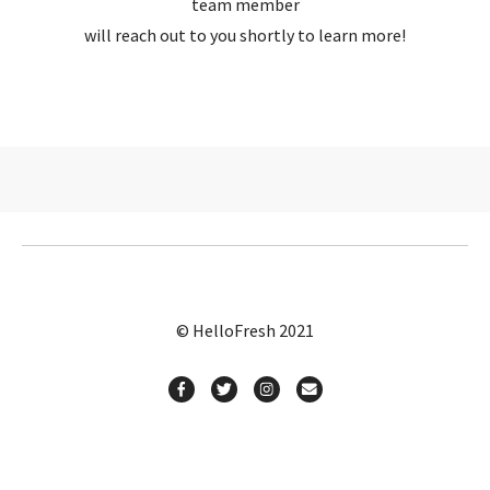
team member
will reach out to you shortly to learn more!
© HelloFresh 2021