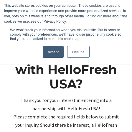
This website stores cookies on your computer. These cookies are used to
improve your website experience and provide more personalized services to
you, both on this website and through other media. To find out more about the
cookies we use, see our Privacy Policy.
We won't track your information when you visit our site. But in order to
comply with your preferences, we'll have to use just one tiny cookie so
that you're not asked to make this choice again.
Partnering up
Accept
Decline
with HelloFresh
USA?
Thank you for your interest in entering into a
partnership with HelloFresh USA!
Please complete the required fields below to submit
your inquiry. Should there be interest, a HelloFresh