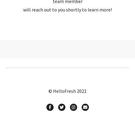
team member
will reach out to you shortly to learn more!
© HelloFresh 2021