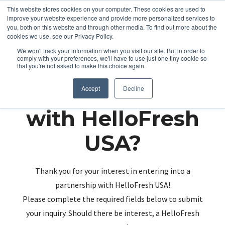
This website stores cookies on your computer. These cookies are used to
improve your website experience and provide more personalized services to
you, both on this website and through other media. To find out more about the
cookies we use, see our Privacy Policy.
We won't track your information when you visit our site. But in order to
comply with your preferences, we'll have to use just one tiny cookie so
that you're not asked to make this choice again.
Partnering up
Accept
Decline
with HelloFresh
USA?
Thank you for your interest in entering into a
partnership with HelloFresh USA!
Please complete the required fields below to submit
your inquiry. Should there be interest, a HelloFresh