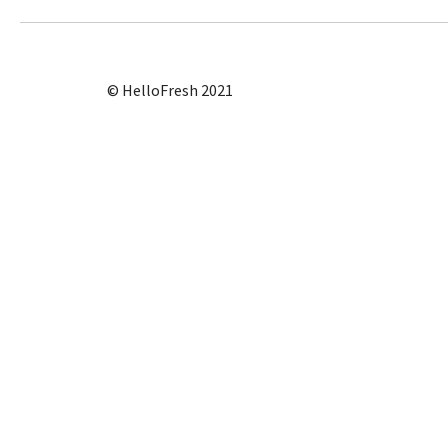
© HelloFresh 2021