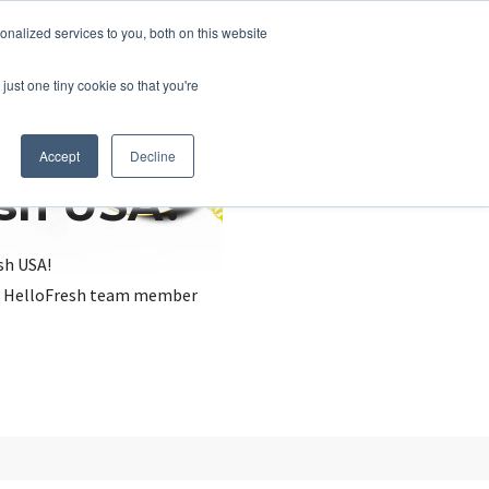
nalized services to you, both on this website
just one tiny cookie so that you're
Accept
Decline
esh USA?
sh USA!
, a HelloFresh team member