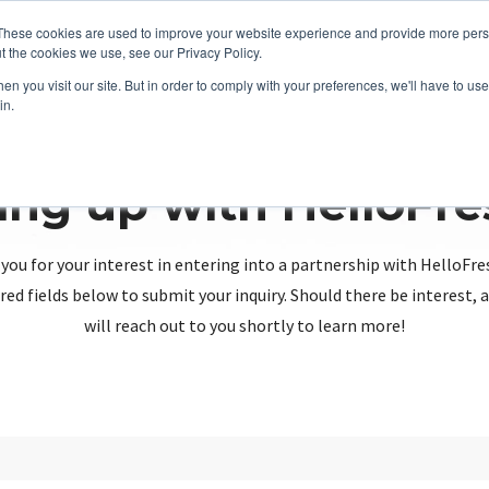
These cookies are used to improve your website experience and provide more perso
t the cookies we use, see our Privacy Policy.
n you visit our site. But in order to comply with your preferences, we'll have to use 
in.
ing up with HelloFr
you for your interest in entering into a partnership with HelloFre
red fields below to submit your inquiry. Should there be interest
will reach out to you shortly to learn more!