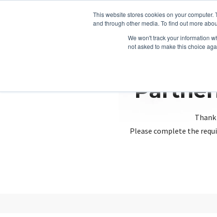
This website stores cookies on your computer. 
and through other media. To find out more abou
We won't track your information whe
not asked to make this choice aga
Partner
Thank 
Please complete the requi