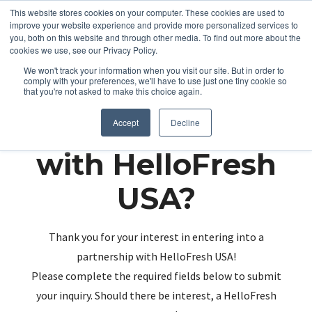
This website stores cookies on your computer. These cookies are used to
improve your website experience and provide more personalized services to
you, both on this website and through other media. To find out more about the
cookies we use, see our Privacy Policy.
We won't track your information when you visit our site. But in order to
comply with your preferences, we'll have to use just one tiny cookie so
that you're not asked to make this choice again.
Partnering up
Accept
Decline
with HelloFresh
USA?
Thank you for your interest in entering into a
partnership with HelloFresh USA!
Please complete the required fields below to submit
your inquiry. Should there be interest, a HelloFresh