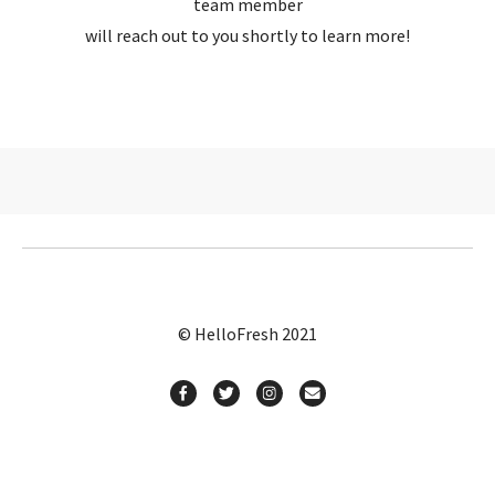
team member
will reach out to you shortly to learn more!
© HelloFresh 2021