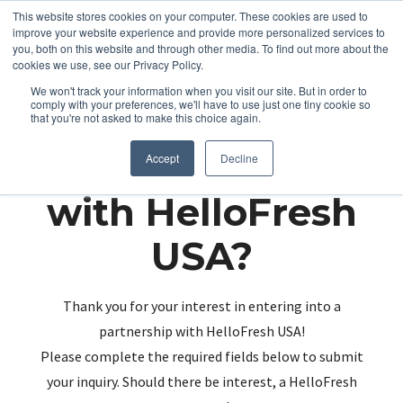
This website stores cookies on your computer. These cookies are used to
improve your website experience and provide more personalized services to
you, both on this website and through other media. To find out more about the
cookies we use, see our Privacy Policy.
We won't track your information when you visit our site. But in order to
comply with your preferences, we'll have to use just one tiny cookie so
that you're not asked to make this choice again.
Partnering up
Accept
Decline
with HelloFresh
USA?
Thank you for your interest in entering into a
partnership with HelloFresh USA!
Please complete the required fields below to submit
your inquiry. Should there be interest, a HelloFresh