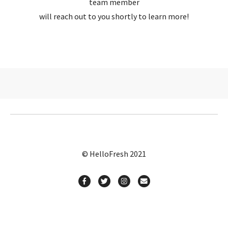
team member
will reach out to you shortly to learn more!
© HelloFresh 2021