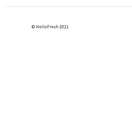
© HelloFresh 2021