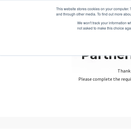
This website stores cookies on your computer. 
and through other media. To find out more abou
We won't track your information whe
not asked to make this choice aga
Partner
Thank 
Please complete the requi