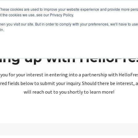
These cookies are used to improve your website experience and provide more perso
t the cookies we use, see our Privacy Policy.
n you visit our site. But in order to comply with your preferences, we'll have to use 
in.
ing up with HelloFr
you for your interest in entering into a partnership with HelloFre
red fields below to submit your inquiry. Should there be interest
will reach out to you shortly to learn more!