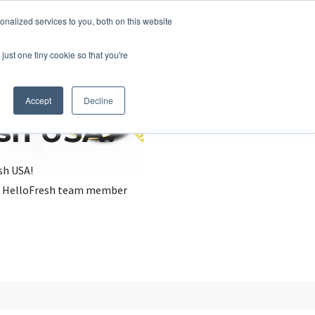
nalized services to you, both on this website
just one tiny cookie so that you're
Accept
Decline
esh USA?
sh USA!
, a HelloFresh team member