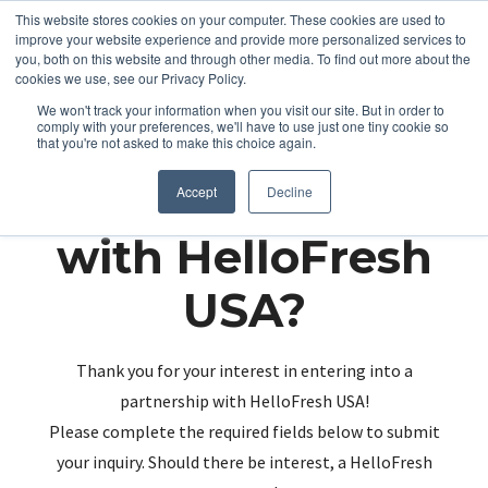
This website stores cookies on your computer. These cookies are used to
improve your website experience and provide more personalized services to
you, both on this website and through other media. To find out more about the
cookies we use, see our Privacy Policy.
We won't track your information when you visit our site. But in order to
comply with your preferences, we'll have to use just one tiny cookie so
that you're not asked to make this choice again.
Partnering up
Accept
Decline
with HelloFresh
USA?
Thank you for your interest in entering into a
partnership with HelloFresh USA!
Please complete the required fields below to submit
your inquiry. Should there be interest, a HelloFresh