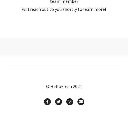
team member
will reach out to you shortly to learn more!
© HelloFresh 2021