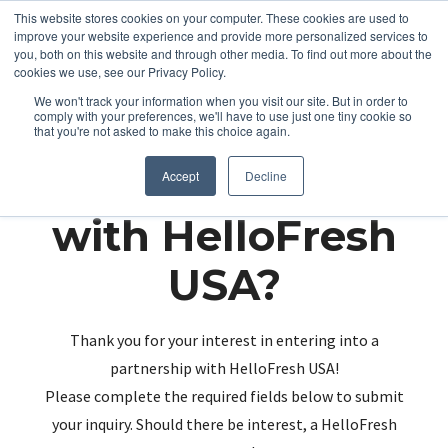
This website stores cookies on your computer. These cookies are used to
improve your website experience and provide more personalized services to
you, both on this website and through other media. To find out more about the
cookies we use, see our Privacy Policy.
We won't track your information when you visit our site. But in order to
comply with your preferences, we'll have to use just one tiny cookie so
that you're not asked to make this choice again.
Partnering up
Accept
Decline
with HelloFresh
USA?
Thank you for your interest in entering into a
partnership with HelloFresh USA!
Please complete the required fields below to submit
your inquiry. Should there be interest, a HelloFresh