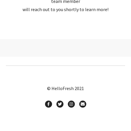
team member
will reach out to you shortly to learn more!
© HelloFresh 2021