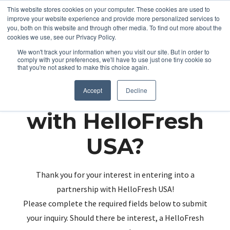
This website stores cookies on your computer. These cookies are used to
improve your website experience and provide more personalized services to
you, both on this website and through other media. To find out more about the
cookies we use, see our Privacy Policy.
We won't track your information when you visit our site. But in order to
comply with your preferences, we'll have to use just one tiny cookie so
that you're not asked to make this choice again.
Partnering up
Accept
Decline
with HelloFresh
USA?
Thank you for your interest in entering into a
partnership with HelloFresh USA!
Please complete the required fields below to submit
your inquiry. Should there be interest, a HelloFresh