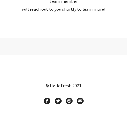
team member
will reach out to you shortly to learn more!
© HelloFresh 2021