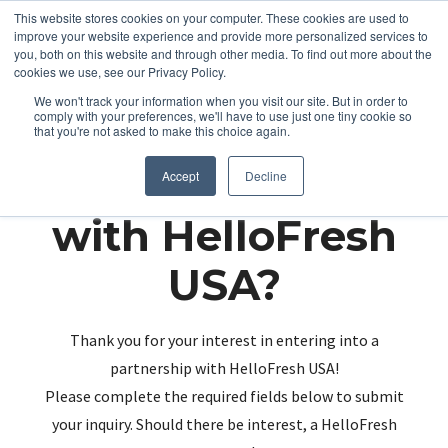
This website stores cookies on your computer. These cookies are used to
improve your website experience and provide more personalized services to
you, both on this website and through other media. To find out more about the
cookies we use, see our Privacy Policy.
We won't track your information when you visit our site. But in order to
comply with your preferences, we'll have to use just one tiny cookie so
that you're not asked to make this choice again.
Partnering up
Accept
Decline
with HelloFresh
USA?
Thank you for your interest in entering into a
partnership with HelloFresh USA!
Please complete the required fields below to submit
your inquiry. Should there be interest, a HelloFresh