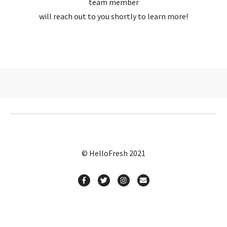
team member
will reach out to you shortly to learn more!
© HelloFresh 2021