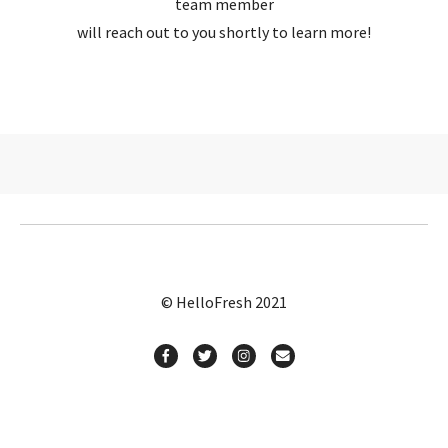
team member
will reach out to you shortly to learn more!
© HelloFresh 2021