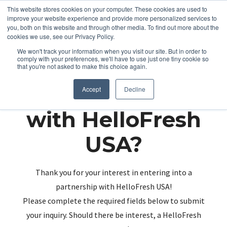
This website stores cookies on your computer. These cookies are used to
improve your website experience and provide more personalized services to
you, both on this website and through other media. To find out more about the
cookies we use, see our Privacy Policy.
We won't track your information when you visit our site. But in order to
comply with your preferences, we'll have to use just one tiny cookie so
that you're not asked to make this choice again.
Partnering up
Accept
Decline
with HelloFresh
USA?
Thank you for your interest in entering into a
partnership with HelloFresh USA!
Please complete the required fields below to submit
your inquiry. Should there be interest, a HelloFresh