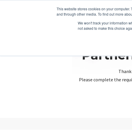
This website stores cookies on your computer. 
and through other media. To find out more abou
We won't track your information whe
not asked to make this choice aga
Partner
Thank 
Please complete the requi