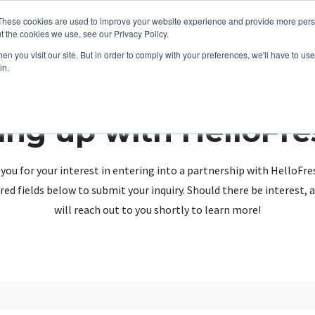
These cookies are used to improve your website experience and provide more perso
t the cookies we use, see our Privacy Policy.
n you visit our site. But in order to comply with your preferences, we'll have to use 
in.
ing up with HelloFr
you for your interest in entering into a partnership with HelloFre
red fields below to submit your inquiry. Should there be interest
will reach out to you shortly to learn more!