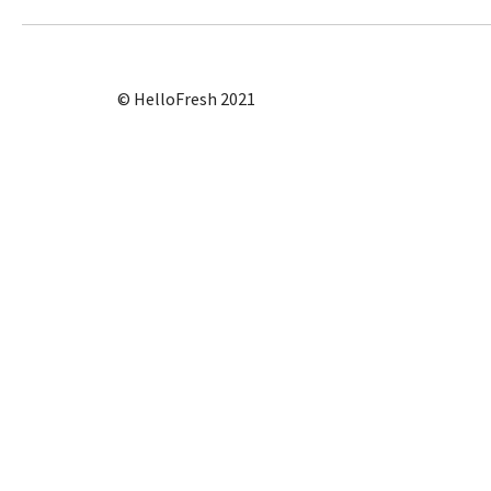
© HelloFresh 2021