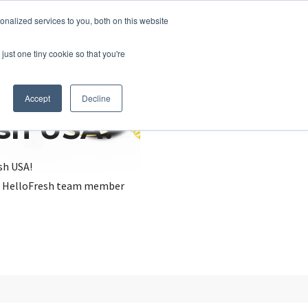
nalized services to you, both on this website
just one tiny cookie so that you're
Accept
Decline
esh USA?
sh USA!
, a HelloFresh team member