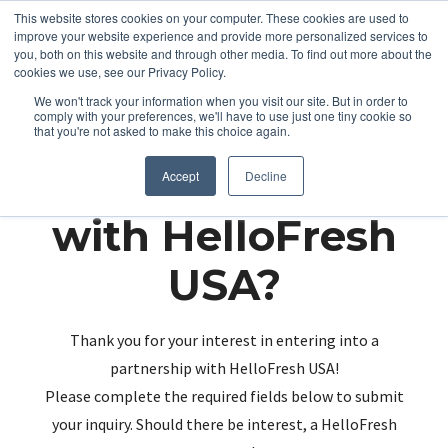
This website stores cookies on your computer. These cookies are used to
improve your website experience and provide more personalized services to
you, both on this website and through other media. To find out more about the
cookies we use, see our Privacy Policy.
We won't track your information when you visit our site. But in order to
comply with your preferences, we'll have to use just one tiny cookie so
that you're not asked to make this choice again.
Partnering up
Accept
Decline
with HelloFresh
USA?
Thank you for your interest in entering into a
partnership with HelloFresh USA!
Please complete the required fields below to submit
your inquiry. Should there be interest, a HelloFresh