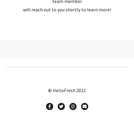
team member
will reach out to you shortly to learn more!
© HelloFresh 2021