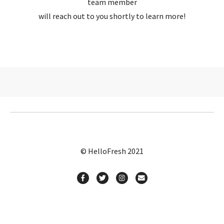
team member
will reach out to you shortly to learn more!
© HelloFresh 2021