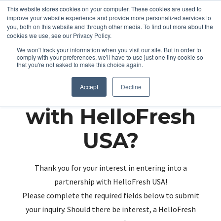
This website stores cookies on your computer. These cookies are used to
improve your website experience and provide more personalized services to
you, both on this website and through other media. To find out more about the
cookies we use, see our Privacy Policy.
We won't track your information when you visit our site. But in order to
comply with your preferences, we'll have to use just one tiny cookie so
that you're not asked to make this choice again.
Partnering up
Accept
Decline
with HelloFresh
USA?
Thank you for your interest in entering into a
partnership with HelloFresh USA!
Please complete the required fields below to submit
your inquiry. Should there be interest, a HelloFresh