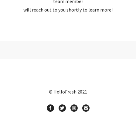
team member
will reach out to you shortly to learn more!
© HelloFresh 2021