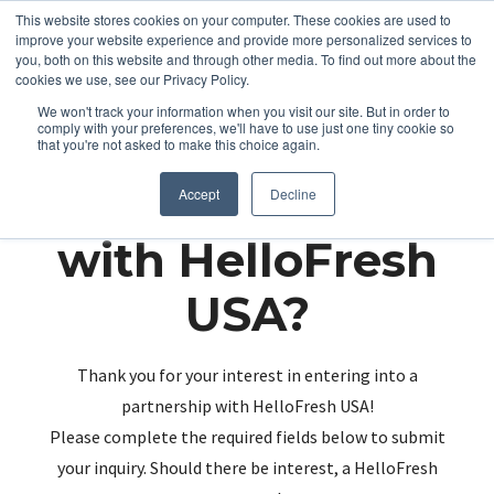
This website stores cookies on your computer. These cookies are used to
improve your website experience and provide more personalized services to
you, both on this website and through other media. To find out more about the
cookies we use, see our Privacy Policy.
We won't track your information when you visit our site. But in order to
comply with your preferences, we'll have to use just one tiny cookie so
that you're not asked to make this choice again.
Partnering up
Accept
Decline
with HelloFresh
USA?
Thank you for your interest in entering into a
partnership with HelloFresh USA!
Please complete the required fields below to submit
your inquiry. Should there be interest, a HelloFresh