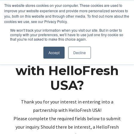
This website stores cookies on your computer. These cookies are used to
improve your website experience and provide more personalized services to
you, both on this website and through other media. To find out more about the
cookies we use, see our Privacy Policy.
We won't track your information when you visit our site. But in order to
comply with your preferences, we'll have to use just one tiny cookie so
that you're not asked to make this choice again.
Partnering up
Accept
Decline
with HelloFresh
USA?
Thank you for your interest in entering into a
partnership with HelloFresh USA!
Please complete the required fields below to submit
your inquiry. Should there be interest, a HelloFresh