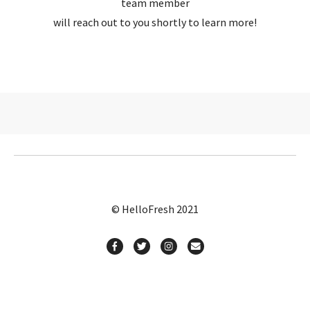
team member
will reach out to you shortly to learn more!
© HelloFresh 2021