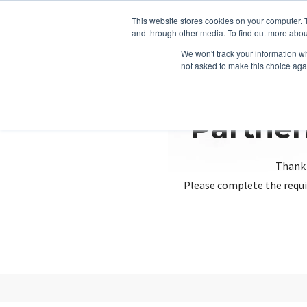
This website stores cookies on your computer. 
and through other media. To find out more abou
We won't track your information whe
not asked to make this choice aga
Partner
Thank 
Please complete the requi