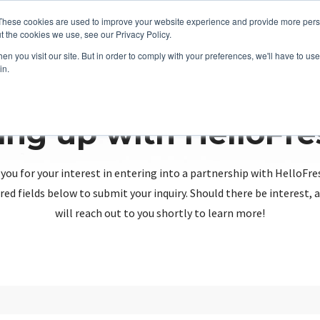
These cookies are used to improve your website experience and provide more perso
t the cookies we use, see our Privacy Policy.
n you visit our site. But in order to comply with your preferences, we'll have to use 
in.
ing up with HelloFr
you for your interest in entering into a partnership with HelloFre
red fields below to submit your inquiry. Should there be interest
will reach out to you shortly to learn more!