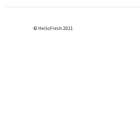
© HelloFresh 2021