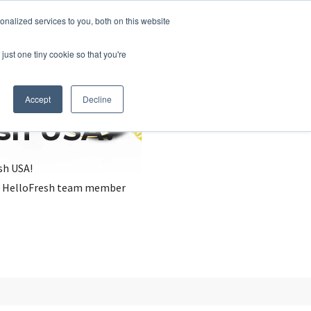
nalized services to you, both on this website
just one tiny cookie so that you're
Accept
Decline
esh USA?
sh USA!
, a HelloFresh team member