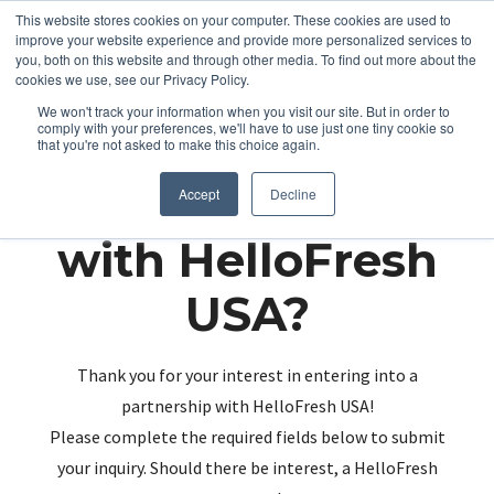
This website stores cookies on your computer. These cookies are used to
improve your website experience and provide more personalized services to
you, both on this website and through other media. To find out more about the
cookies we use, see our Privacy Policy.
We won't track your information when you visit our site. But in order to
comply with your preferences, we'll have to use just one tiny cookie so
that you're not asked to make this choice again.
Partnering up
Accept
Decline
with HelloFresh
USA?
Thank you for your interest in entering into a
partnership with HelloFresh USA!
Please complete the required fields below to submit
your inquiry. Should there be interest, a HelloFresh