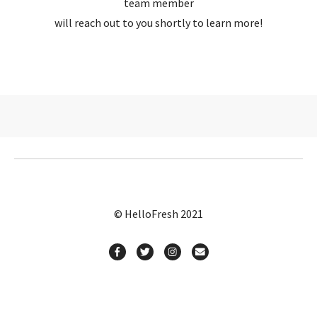
team member
will reach out to you shortly to learn more!
© HelloFresh 2021