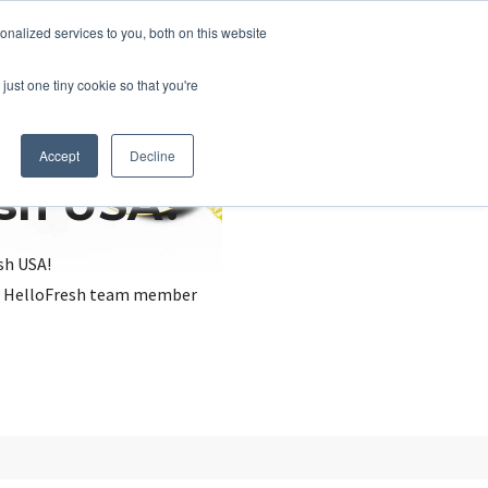
nalized services to you, both on this website
just one tiny cookie so that you're
Accept
Decline
esh USA?
sh USA!
, a HelloFresh team member