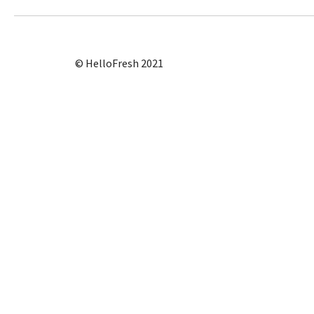
© HelloFresh 2021