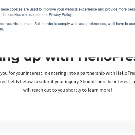
These cookies are used to improve your website experience and provide more perso
t the cookies we use, see our Privacy Policy.
n you visit our site. But in order to comply with your preferences, we'll have to use 
in.
ing up with HelloFr
you for your interest in entering into a partnership with HelloFre
red fields below to submit your inquiry. Should there be interest
will reach out to you shortly to learn more!