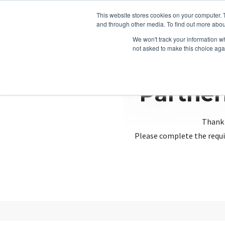
This website stores cookies on your computer. 
and through other media. To find out more abou
We won't track your information whe
not asked to make this choice aga
Partner
Thank 
Please complete the requi