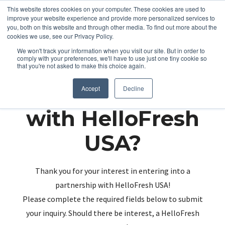
This website stores cookies on your computer. These cookies are used to
improve your website experience and provide more personalized services to
you, both on this website and through other media. To find out more about the
cookies we use, see our Privacy Policy.
We won't track your information when you visit our site. But in order to
comply with your preferences, we'll have to use just one tiny cookie so
that you're not asked to make this choice again.
Partnering up
Accept
Decline
with HelloFresh
USA?
Thank you for your interest in entering into a
partnership with HelloFresh USA!
Please complete the required fields below to submit
your inquiry. Should there be interest, a HelloFresh