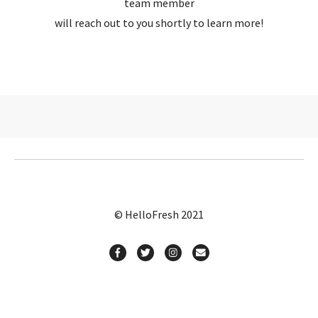
team member
will reach out to you shortly to learn more!
© HelloFresh 2021