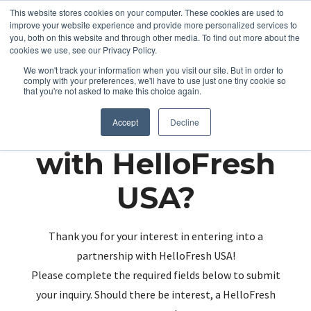
This website stores cookies on your computer. These cookies are used to
improve your website experience and provide more personalized services to
you, both on this website and through other media. To find out more about the
cookies we use, see our Privacy Policy.
We won't track your information when you visit our site. But in order to
comply with your preferences, we'll have to use just one tiny cookie so
that you're not asked to make this choice again.
Partnering up
Accept
Decline
with HelloFresh
USA?
Thank you for your interest in entering into a
partnership with HelloFresh USA!
Please complete the required fields below to submit
your inquiry. Should there be interest, a HelloFresh