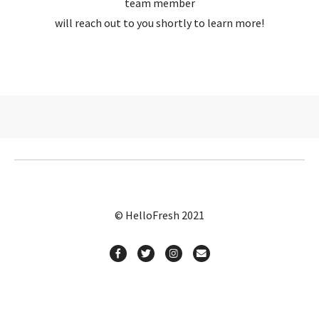
team member
will reach out to you shortly to learn more!
© HelloFresh 2021