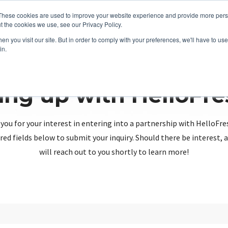
These cookies are used to improve your website experience and provide more perso
t the cookies we use, see our Privacy Policy.
n you visit our site. But in order to comply with your preferences, we'll have to use 
in.
ing up with HelloFr
you for your interest in entering into a partnership with HelloFre
red fields below to submit your inquiry. Should there be interest
will reach out to you shortly to learn more!