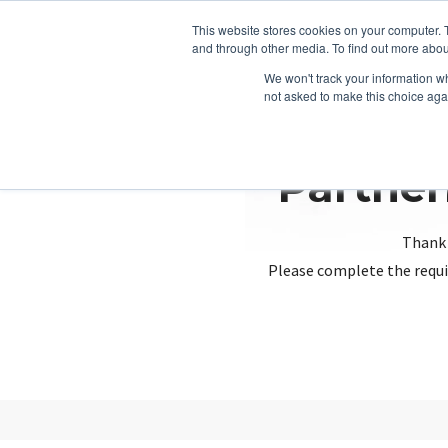
This website stores cookies on your computer. 
and through other media. To find out more abou
We won't track your information whe
not asked to make this choice aga
Partner
Thank 
Please complete the requi