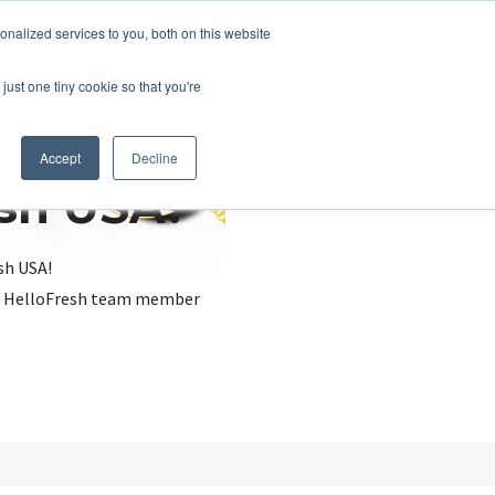
nalized services to you, both on this website
just one tiny cookie so that you're
Accept
Decline
esh USA?
sh USA!
, a HelloFresh team member