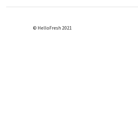
© HelloFresh 2021