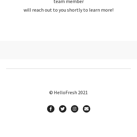
team member
will reach out to you shortly to learn more!
© HelloFresh 2021