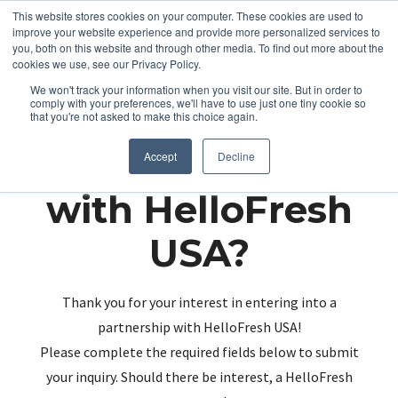
This website stores cookies on your computer. These cookies are used to
improve your website experience and provide more personalized services to
you, both on this website and through other media. To find out more about the
cookies we use, see our Privacy Policy.
We won't track your information when you visit our site. But in order to
comply with your preferences, we'll have to use just one tiny cookie so
that you're not asked to make this choice again.
Partnering up
Accept
Decline
with HelloFresh
USA?
Thank you for your interest in entering into a
partnership with HelloFresh USA!
Please complete the required fields below to submit
your inquiry. Should there be interest, a HelloFresh