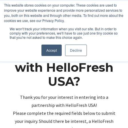
This website stores cookies on your computer. These cookies are used to
improve your website experience and provide more personalized services to
you, both on this website and through other media. To find out more about the
cookies we use, see our Privacy Policy.
We won't track your information when you visit our site. But in order to
comply with your preferences, we'll have to use just one tiny cookie so
that you're not asked to make this choice again.
Partnering up
Accept
Decline
with HelloFresh
USA?
Thank you for your interest in entering into a
partnership with HelloFresh USA!
Please complete the required fields below to submit
your inquiry. Should there be interest, a HelloFresh