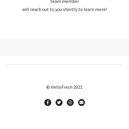
team member
will reach out to you shortly to learn more!
© HelloFresh 2021