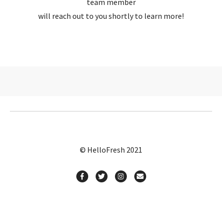
team member
will reach out to you shortly to learn more!
© HelloFresh 2021