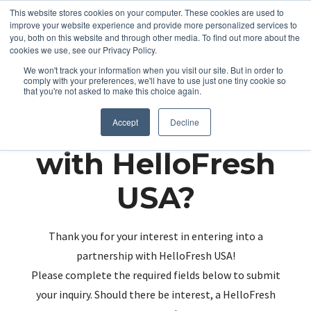
This website stores cookies on your computer. These cookies are used to
improve your website experience and provide more personalized services to
you, both on this website and through other media. To find out more about the
cookies we use, see our Privacy Policy.
We won't track your information when you visit our site. But in order to
comply with your preferences, we'll have to use just one tiny cookie so
that you're not asked to make this choice again.
Partnering up
Accept
Decline
with HelloFresh
USA?
Thank you for your interest in entering into a
partnership with HelloFresh USA!
Please complete the required fields below to submit
your inquiry. Should there be interest, a HelloFresh