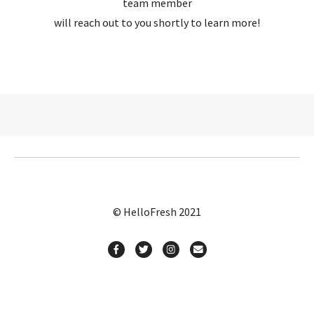
team member
will reach out to you shortly to learn more!
© HelloFresh 2021