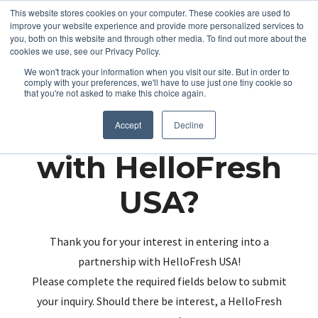
This website stores cookies on your computer. These cookies are used to
improve your website experience and provide more personalized services to
you, both on this website and through other media. To find out more about the
cookies we use, see our Privacy Policy.
We won't track your information when you visit our site. But in order to
comply with your preferences, we'll have to use just one tiny cookie so
that you're not asked to make this choice again.
Partnering up
Accept
Decline
with HelloFresh
USA?
Thank you for your interest in entering into a
partnership with HelloFresh USA!
Please complete the required fields below to submit
your inquiry. Should there be interest, a HelloFresh