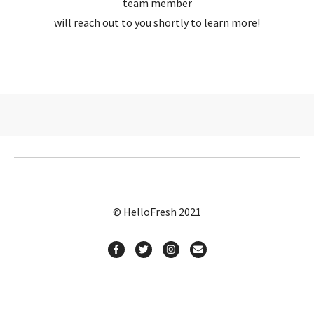
team member
will reach out to you shortly to learn more!
© HelloFresh 2021