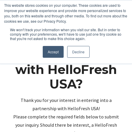
This website stores cookies on your computer. These cookies are used to
improve your website experience and provide more personalized services to
you, both on this website and through other media. To find out more about the
cookies we use, see our Privacy Policy.
We won't track your information when you visit our site. But in order to
comply with your preferences, we'll have to use just one tiny cookie so
that you're not asked to make this choice again.
Partnering up
Accept
Decline
with HelloFresh
USA?
Thank you for your interest in entering into a
partnership with HelloFresh USA!
Please complete the required fields below to submit
your inquiry. Should there be interest, a HelloFresh