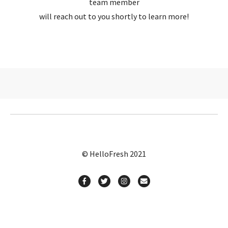
team member
will reach out to you shortly to learn more!
© HelloFresh 2021