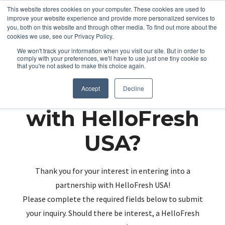
This website stores cookies on your computer. These cookies are used to
improve your website experience and provide more personalized services to
you, both on this website and through other media. To find out more about the
cookies we use, see our Privacy Policy.
We won't track your information when you visit our site. But in order to
comply with your preferences, we'll have to use just one tiny cookie so
that you're not asked to make this choice again.
Partnering up
Accept
Decline
with HelloFresh
USA?
Thank you for your interest in entering into a
partnership with HelloFresh USA!
Please complete the required fields below to submit
your inquiry. Should there be interest, a HelloFresh