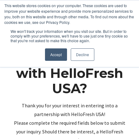
This website stores cookies on your computer. These cookies are used to
improve your website experience and provide more personalized services to
you, both on this website and through other media. To find out more about the
cookies we use, see our Privacy Policy.
We won't track your information when you visit our site. But in order to
comply with your preferences, we'll have to use just one tiny cookie so
that you're not asked to make this choice again.
Partnering up
Accept
Decline
with HelloFresh
USA?
Thank you for your interest in entering into a
partnership with HelloFresh USA!
Please complete the required fields below to submit
your inquiry. Should there be interest, a HelloFresh