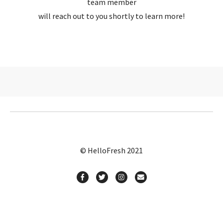
team member
will reach out to you shortly to learn more!
© HelloFresh 2021