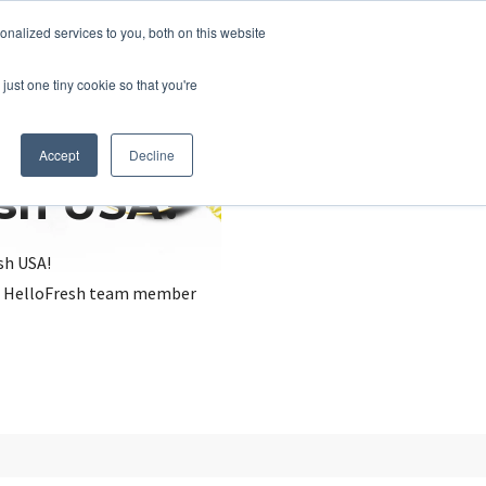
nalized services to you, both on this website
just one tiny cookie so that you're
Accept
Decline
esh USA?
sh USA!
, a HelloFresh team member