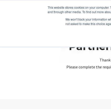
This website stores cookies on your computer. 
and through other media. To find out more abou
We won't track your information whe
not asked to make this choice aga
Partner
Thank 
Please complete the requi