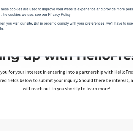
These cookies are used to improve your website experience and provide more perso
t the cookies we use, see our Privacy Policy.
n you visit our site. But in order to comply with your preferences, we'll have to use 
in.
ing up with HelloFr
you for your interest in entering into a partnership with HelloFre
red fields below to submit your inquiry. Should there be interest
will reach out to you shortly to learn more!