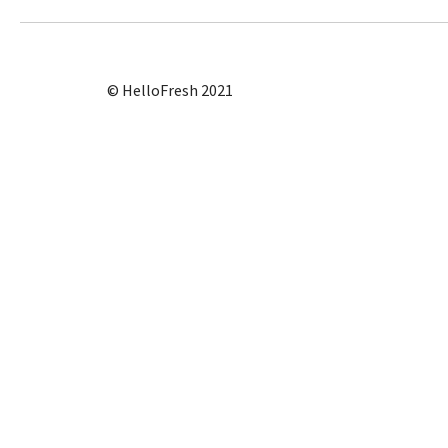
© HelloFresh 2021