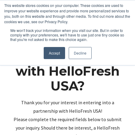
This website stores cookies on your computer. These cookies are used to
improve your website experience and provide more personalized services to
you, both on this website and through other media. To find out more about the
cookies we use, see our Privacy Policy.
We won't track your information when you visit our site. But in order to
comply with your preferences, we'll have to use just one tiny cookie so
that you're not asked to make this choice again.
Partnering up
Accept
Decline
with HelloFresh
USA?
Thank you for your interest in entering into a
partnership with HelloFresh USA!
Please complete the required fields below to submit
your inquiry. Should there be interest, a HelloFresh