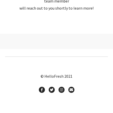
team member
will reach out to you shortly to learn more!
© HelloFresh 2021