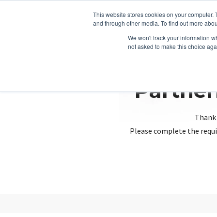
This website stores cookies on your computer. 
and through other media. To find out more abou
We won't track your information whe
not asked to make this choice aga
Partner
Thank 
Please complete the requi