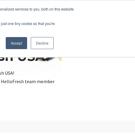
nalized services to you, both on this website
just one tiny cookie so that you're
Accept
Decline
esh USA?
sh USA!
, a HelloFresh team member