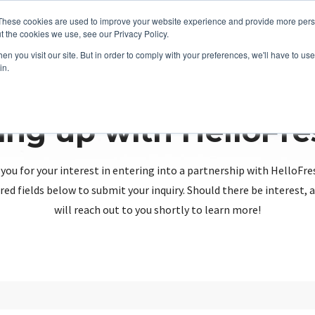
These cookies are used to improve your website experience and provide more perso
t the cookies we use, see our Privacy Policy.
n you visit our site. But in order to comply with your preferences, we'll have to use 
in.
ing up with HelloFr
you for your interest in entering into a partnership with HelloFre
red fields below to submit your inquiry. Should there be interest
will reach out to you shortly to learn more!