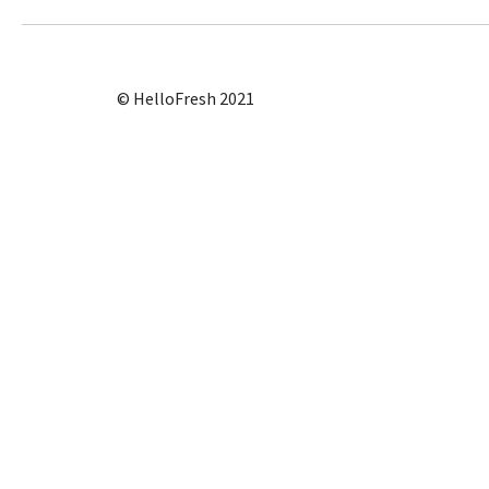
© HelloFresh 2021