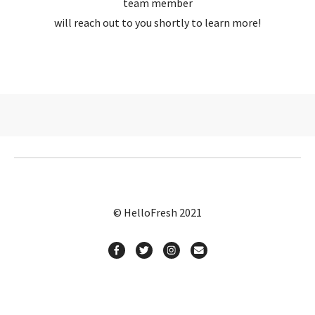
team member
will reach out to you shortly to learn more!
© HelloFresh 2021