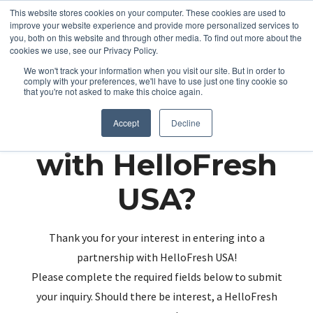
This website stores cookies on your computer. These cookies are used to
improve your website experience and provide more personalized services to
you, both on this website and through other media. To find out more about the
cookies we use, see our Privacy Policy.
We won't track your information when you visit our site. But in order to
comply with your preferences, we'll have to use just one tiny cookie so
that you're not asked to make this choice again.
Partnering up
Accept
Decline
with HelloFresh
USA?
Thank you for your interest in entering into a
partnership with HelloFresh USA!
Please complete the required fields below to submit
your inquiry. Should there be interest, a HelloFresh