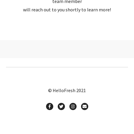
team member
will reach out to you shortly to learn more!
© HelloFresh 2021