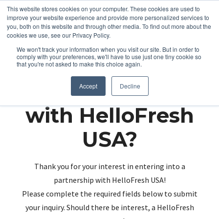
This website stores cookies on your computer. These cookies are used to
improve your website experience and provide more personalized services to
you, both on this website and through other media. To find out more about the
cookies we use, see our Privacy Policy.
We won't track your information when you visit our site. But in order to
comply with your preferences, we'll have to use just one tiny cookie so
that you're not asked to make this choice again.
Partnering up
Accept
Decline
with HelloFresh
USA?
Thank you for your interest in entering into a
partnership with HelloFresh USA!
Please complete the required fields below to submit
your inquiry. Should there be interest, a HelloFresh