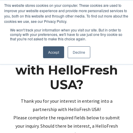
This website stores cookies on your computer. These cookies are used to
improve your website experience and provide more personalized services to
you, both on this website and through other media. To find out more about the
cookies we use, see our Privacy Policy.
We won't track your information when you visit our site. But in order to
comply with your preferences, we'll have to use just one tiny cookie so
that you're not asked to make this choice again.
Partnering up
Accept
Decline
with HelloFresh
USA?
Thank you for your interest in entering into a
partnership with HelloFresh USA!
Please complete the required fields below to submit
your inquiry. Should there be interest, a HelloFresh