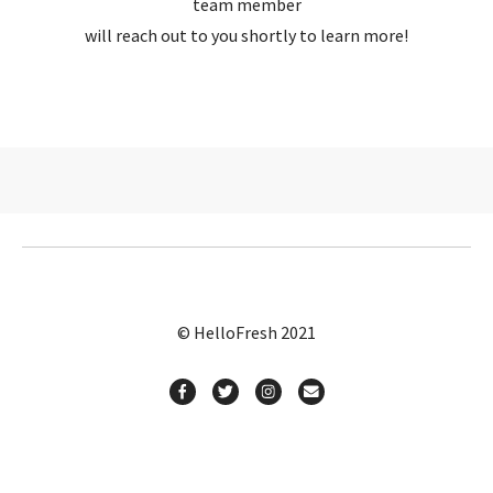
team member
will reach out to you shortly to learn more!
© HelloFresh 2021