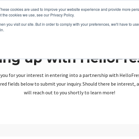
These cookies are used to improve your website experience and provide more perso
t the cookies we use, see our Privacy Policy.
n you visit our site. But in order to comply with your preferences, we'll have to use 
in.
ing up with HelloFr
you for your interest in entering into a partnership with HelloFre
red fields below to submit your inquiry. Should there be interest
will reach out to you shortly to learn more!