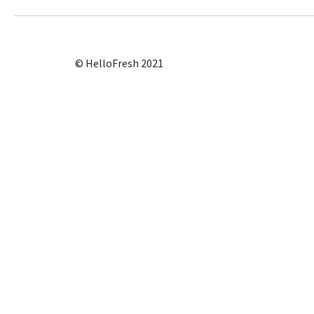
© HelloFresh 2021