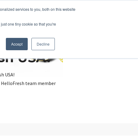
nalized services to you, both on this website
just one tiny cookie so that you're
Accept
Decline
esh USA?
sh USA!
, a HelloFresh team member