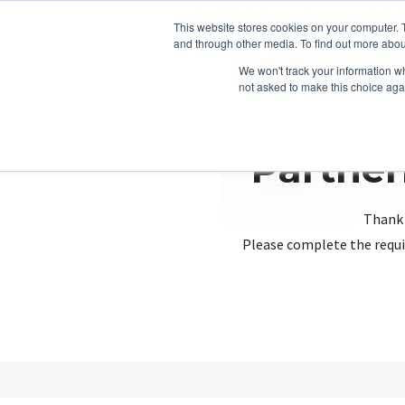
This website stores cookies on your computer. 
and through other media. To find out more abou
We won't track your information whe
not asked to make this choice aga
Partner
Thank 
Please complete the requi