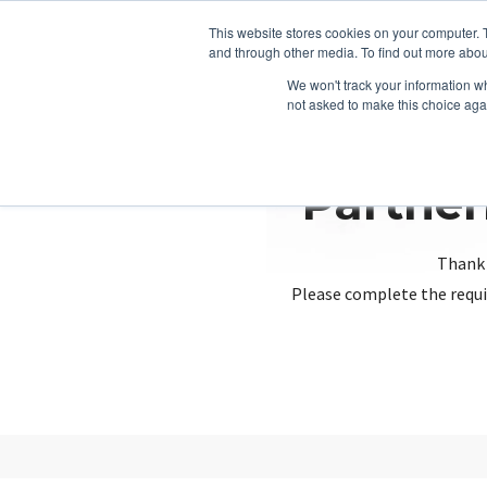
This website stores cookies on your computer. 
and through other media. To find out more abou
We won't track your information whe
not asked to make this choice aga
Partner
Thank 
Please complete the requi