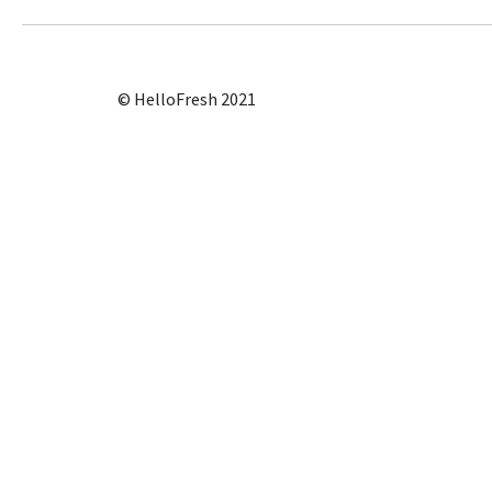
© HelloFresh 2021