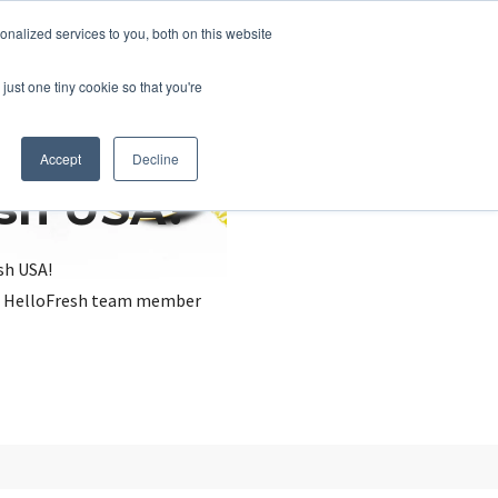
nalized services to you, both on this website
just one tiny cookie so that you're
Accept
Decline
esh USA?
sh USA!
, a HelloFresh team member