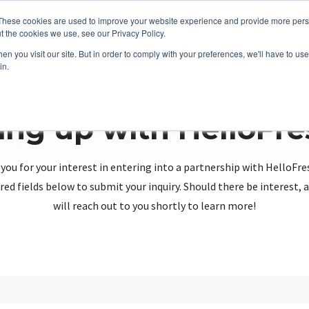
These cookies are used to improve your website experience and provide more perso
t the cookies we use, see our Privacy Policy.
n you visit our site. But in order to comply with your preferences, we'll have to use 
in.
ing up with HelloFr
you for your interest in entering into a partnership with HelloFre
red fields below to submit your inquiry. Should there be interest
will reach out to you shortly to learn more!