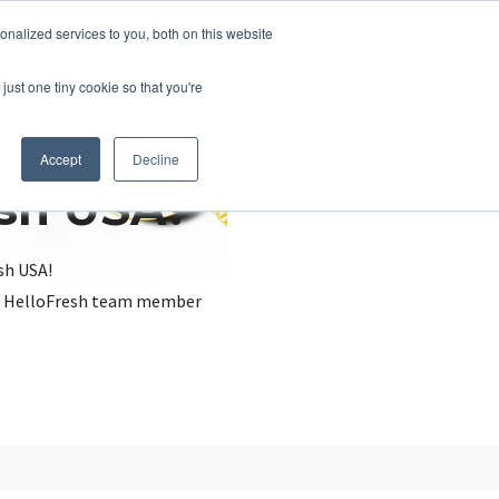
nalized services to you, both on this website
just one tiny cookie so that you're
Accept
Decline
esh USA?
sh USA!
, a HelloFresh team member