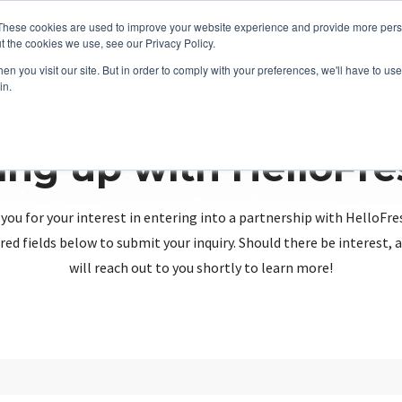
These cookies are used to improve your website experience and provide more perso
t the cookies we use, see our Privacy Policy.
n you visit our site. But in order to comply with your preferences, we'll have to use 
in.
ing up with HelloFr
you for your interest in entering into a partnership with HelloFre
red fields below to submit your inquiry. Should there be interest
will reach out to you shortly to learn more!