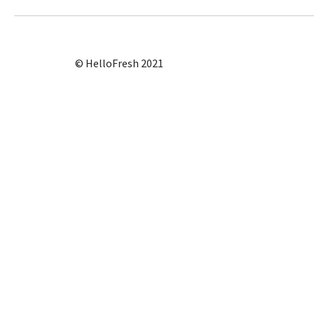
© HelloFresh 2021