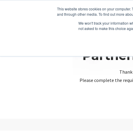
This website stores cookies on your computer. 
and through other media. To find out more abou
We won't track your information whe
not asked to make this choice aga
Partner
Thank 
Please complete the requi