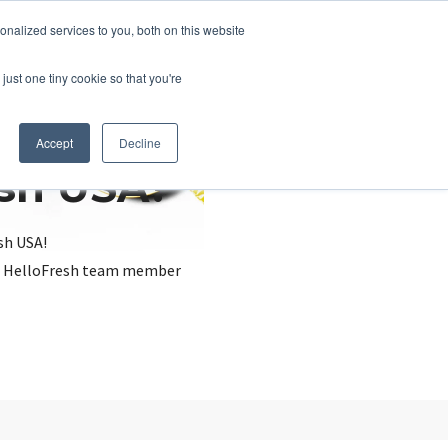
nalized services to you, both on this website
just one tiny cookie so that you're
Accept
Decline
esh USA?
sh USA!
, a HelloFresh team member