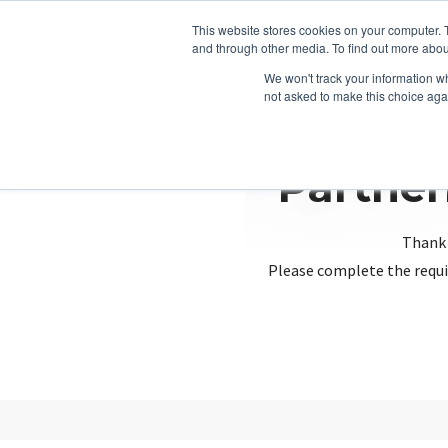
This website stores cookies on your computer. 
and through other media. To find out more abou
We won't track your information whe
not asked to make this choice aga
Partner
Thank 
Please complete the requi