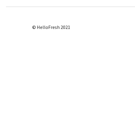
© HelloFresh 2021