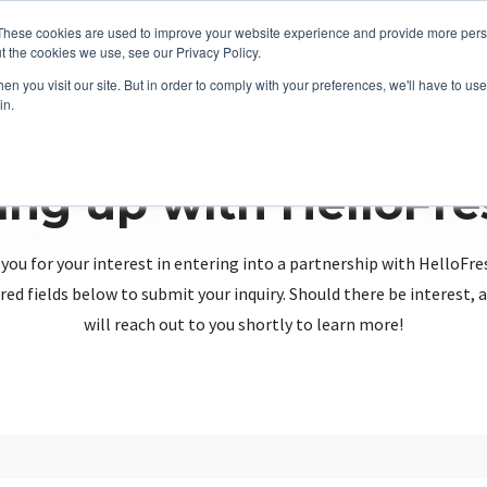
These cookies are used to improve your website experience and provide more perso
t the cookies we use, see our Privacy Policy.
n you visit our site. But in order to comply with your preferences, we'll have to use 
in.
ing up with HelloFr
you for your interest in entering into a partnership with HelloFre
red fields below to submit your inquiry. Should there be interest
will reach out to you shortly to learn more!