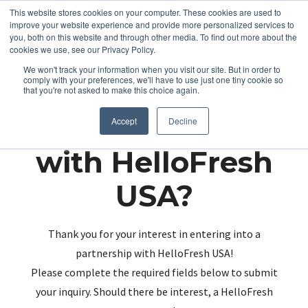
This website stores cookies on your computer. These cookies are used to
improve your website experience and provide more personalized services to
you, both on this website and through other media. To find out more about the
cookies we use, see our Privacy Policy.
We won't track your information when you visit our site. But in order to
comply with your preferences, we'll have to use just one tiny cookie so
that you're not asked to make this choice again.
Partnering up
Accept
Decline
with HelloFresh
USA?
Thank you for your interest in entering into a
partnership with HelloFresh USA!
Please complete the required fields below to submit
your inquiry. Should there be interest, a HelloFresh