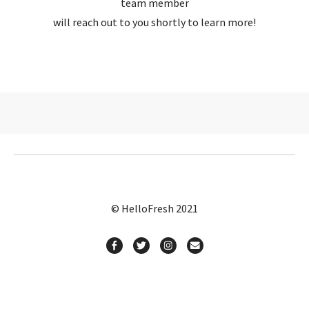
team member
will reach out to you shortly to learn more!
© HelloFresh 2021