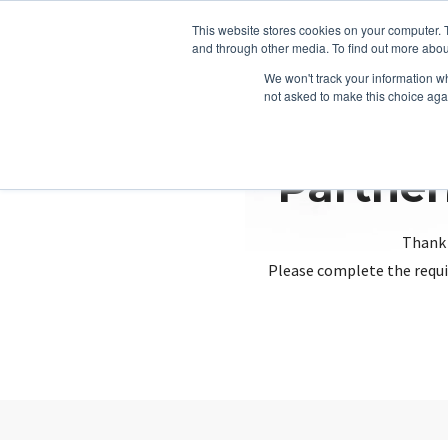
This website stores cookies on your computer. 
and through other media. To find out more abou
We won't track your information whe
not asked to make this choice aga
Partner
Thank 
Please complete the requi