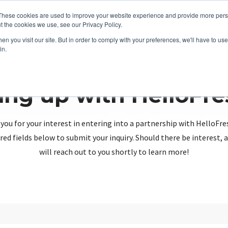
These cookies are used to improve your website experience and provide more perso
t the cookies we use, see our Privacy Policy.
n you visit our site. But in order to comply with your preferences, we'll have to use 
in.
ing up with HelloFr
you for your interest in entering into a partnership with HelloFre
red fields below to submit your inquiry. Should there be interest
will reach out to you shortly to learn more!