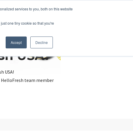
nalized services to you, both on this website
just one tiny cookie so that you're
Accept
Decline
esh USA?
sh USA!
, a HelloFresh team member