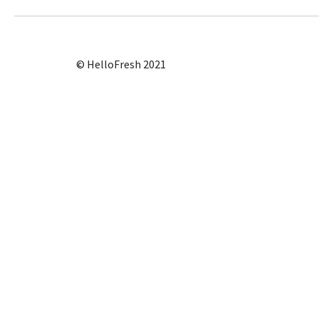
© HelloFresh 2021