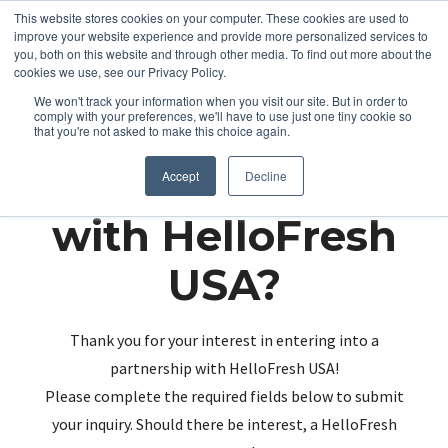
This website stores cookies on your computer. These cookies are used to
improve your website experience and provide more personalized services to
you, both on this website and through other media. To find out more about the
cookies we use, see our Privacy Policy.
We won't track your information when you visit our site. But in order to
comply with your preferences, we'll have to use just one tiny cookie so
that you're not asked to make this choice again.
Partnering up
Accept
Decline
with HelloFresh
USA?
Thank you for your interest in entering into a
partnership with HelloFresh USA!
Please complete the required fields below to submit
your inquiry. Should there be interest, a HelloFresh