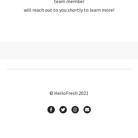
team member
will reach out to you shortly to learn more!
© HelloFresh 2021