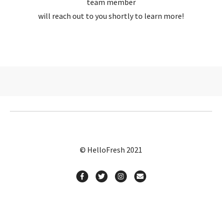
team member
will reach out to you shortly to learn more!
© HelloFresh 2021