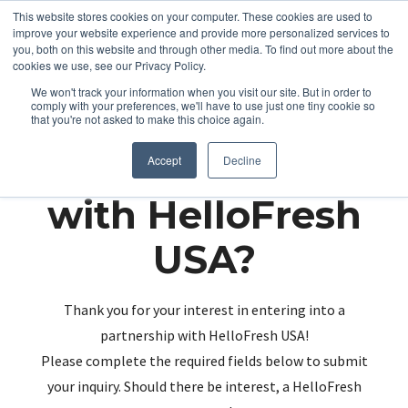
This website stores cookies on your computer. These cookies are used to
improve your website experience and provide more personalized services to
you, both on this website and through other media. To find out more about the
cookies we use, see our Privacy Policy.
We won't track your information when you visit our site. But in order to
comply with your preferences, we'll have to use just one tiny cookie so
that you're not asked to make this choice again.
Partnering up
Accept
Decline
with HelloFresh
USA?
Thank you for your interest in entering into a
partnership with HelloFresh USA!
Please complete the required fields below to submit
your inquiry. Should there be interest, a HelloFresh