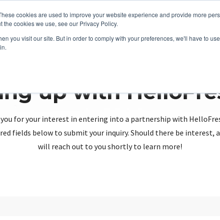
These cookies are used to improve your website experience and provide more perso
t the cookies we use, see our Privacy Policy.
n you visit our site. But in order to comply with your preferences, we'll have to use 
in.
ing up with HelloFr
you for your interest in entering into a partnership with HelloFre
red fields below to submit your inquiry. Should there be interest
will reach out to you shortly to learn more!