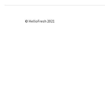
© HelloFresh 2021