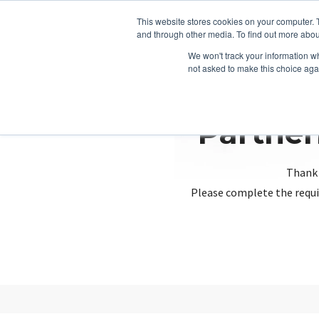
This website stores cookies on your computer. 
and through other media. To find out more abou
We won't track your information whe
not asked to make this choice aga
Partner
Thank 
Please complete the requi