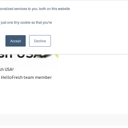
nalized services to you, both on this website
just one tiny cookie so that you're
Accept
Decline
esh USA?
sh USA!
, a HelloFresh team member