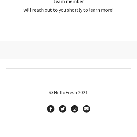
team member
will reach out to you shortly to learn more!
© HelloFresh 2021