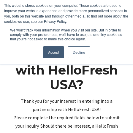
This website stores cookies on your computer. These cookies are used to
improve your website experience and provide more personalized services to
you, both on this website and through other media. To find out more about the
cookies we use, see our Privacy Policy.
We won't track your information when you visit our site. But in order to
comply with your preferences, we'll have to use just one tiny cookie so
that you're not asked to make this choice again.
Partnering up
Accept
Decline
with HelloFresh
USA?
Thank you for your interest in entering into a
partnership with HelloFresh USA!
Please complete the required fields below to submit
your inquiry. Should there be interest, a HelloFresh