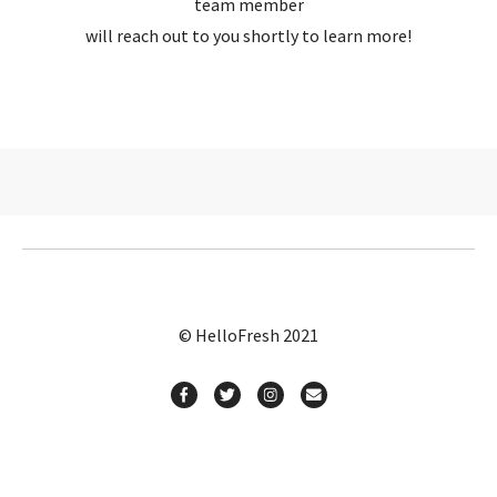
team member
will reach out to you shortly to learn more!
© HelloFresh 2021