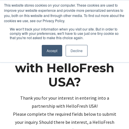
This website stores cookies on your computer. These cookies are used to
improve your website experience and provide more personalized services to
you, both on this website and through other media. To find out more about the
cookies we use, see our Privacy Policy.
We won't track your information when you visit our site. But in order to
comply with your preferences, we'll have to use just one tiny cookie so
that you're not asked to make this choice again.
Partnering up
Accept
Decline
with HelloFresh
USA?
Thank you for your interest in entering into a
partnership with HelloFresh USA!
Please complete the required fields below to submit
your inquiry. Should there be interest, a HelloFresh