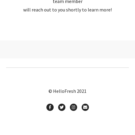
team member
will reach out to you shortly to learn more!
© HelloFresh 2021