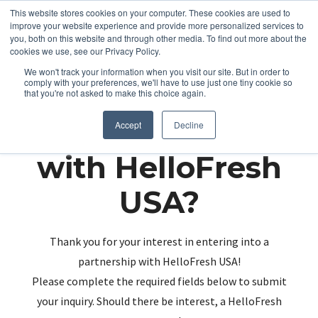
This website stores cookies on your computer. These cookies are used to
improve your website experience and provide more personalized services to
you, both on this website and through other media. To find out more about the
cookies we use, see our Privacy Policy.
We won't track your information when you visit our site. But in order to
comply with your preferences, we'll have to use just one tiny cookie so
that you're not asked to make this choice again.
Partnering up
Accept
Decline
with HelloFresh
USA?
Thank you for your interest in entering into a
partnership with HelloFresh USA!
Please complete the required fields below to submit
your inquiry. Should there be interest, a HelloFresh