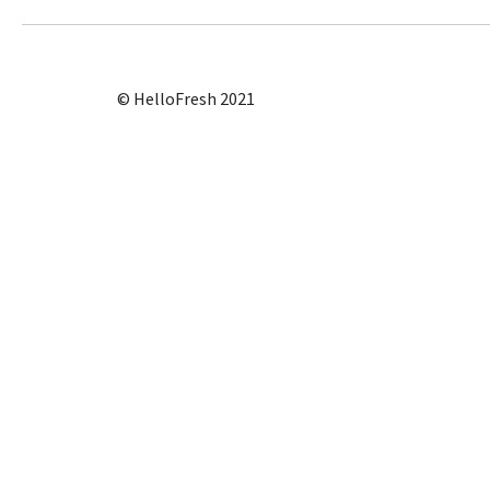
© HelloFresh 2021