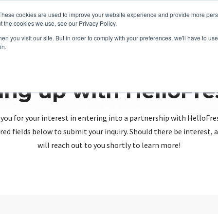
These cookies are used to improve your website experience and provide more perso
t the cookies we use, see our Privacy Policy.
n you visit our site. But in order to comply with your preferences, we'll have to use 
in.
ing up with HelloFr
you for your interest in entering into a partnership with HelloFre
red fields below to submit your inquiry. Should there be interest
will reach out to you shortly to learn more!