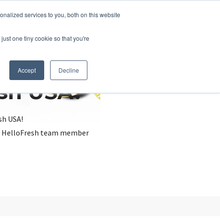
nalized services to you, both on this website
just one tiny cookie so that you're
Accept
Decline
esh USA?
sh USA!
, a HelloFresh team member