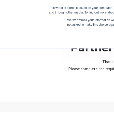
This website stores cookies on your computer. 
and through other media. To find out more abou
We won't track your information whe
not asked to make this choice aga
Partner
Thank 
Please complete the requi