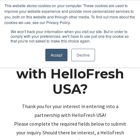
This website stores cookies on your computer. These cookies are used to
improve your website experience and provide more personalized services to
you, both on this website and through other media. To find out more about the
cookies we use, see our Privacy Policy.
We won't track your information when you visit our site. But in order to
comply with your preferences, we'll have to use just one tiny cookie so
that you're not asked to make this choice again.
Partnering up
Accept
Decline
with HelloFresh
USA?
Thank you for your interest in entering into a
partnership with HelloFresh USA!
Please complete the required fields below to submit
your inquiry. Should there be interest, a HelloFresh