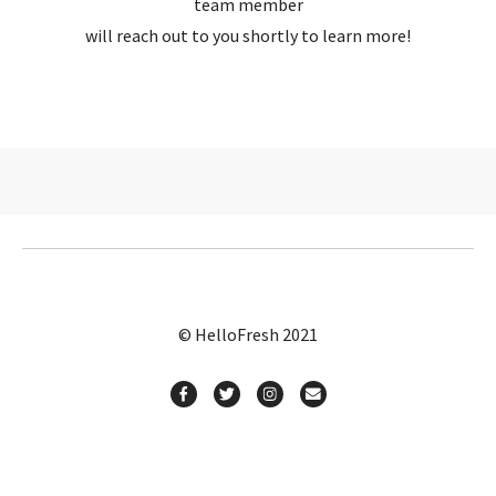
team member
will reach out to you shortly to learn more!
© HelloFresh 2021