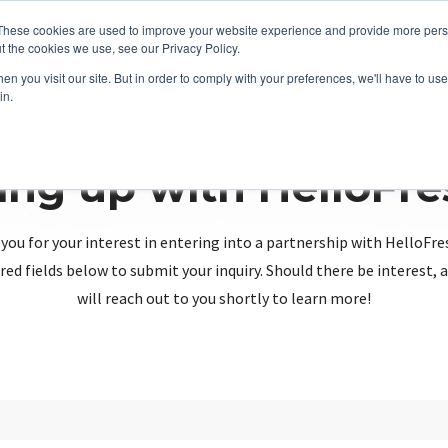
These cookies are used to improve your website experience and provide more perso
t the cookies we use, see our Privacy Policy.
n you visit our site. But in order to comply with your preferences, we'll have to use 
in.
ing up with HelloFr
you for your interest in entering into a partnership with HelloFre
red fields below to submit your inquiry. Should there be interest
will reach out to you shortly to learn more!