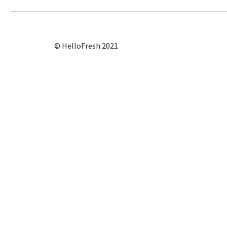
© HelloFresh 2021