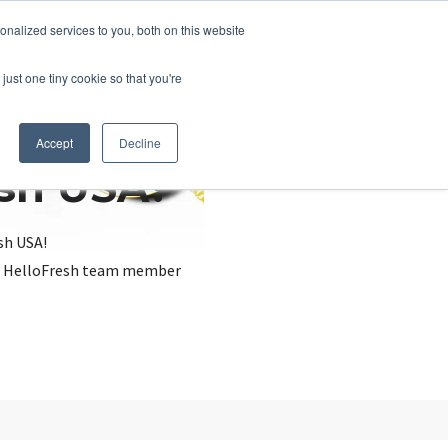
nalized services to you, both on this website
just one tiny cookie so that you're
Accept
Decline
esh USA?
sh USA!
, a HelloFresh team member