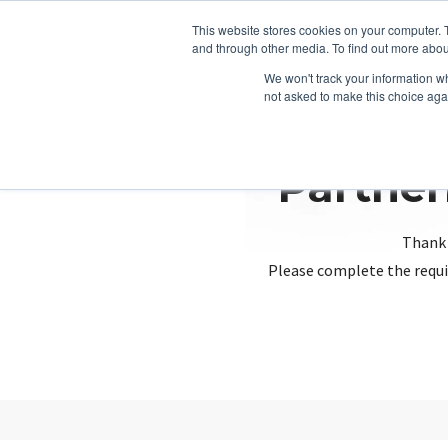
This website stores cookies on your computer. 
and through other media. To find out more abou
We won't track your information whe
not asked to make this choice aga
Partner
Thank 
Please complete the requi